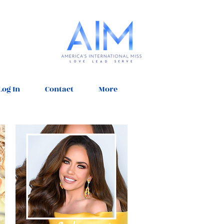
Log In
Contact
More