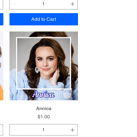
Add to Cart
Quick View
Annica
Price
$1.00