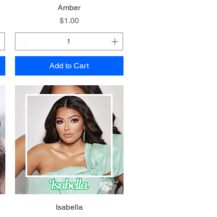
Quick View
Amber
Price
$1.00
Add to Cart
Quick View
Isabella