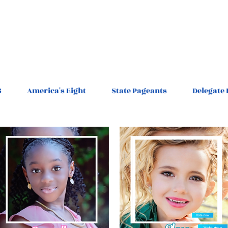
6
America's Eight
State Pageants
Delegate 