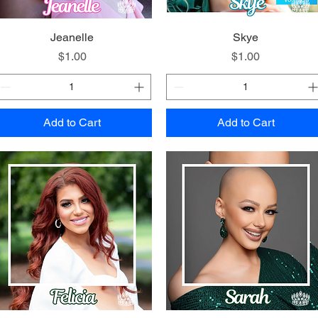
Quick View
Jeanelle
Quick View
Skye
Price
Price
$1.00
$1.00
Add to Cart
Add to Cart