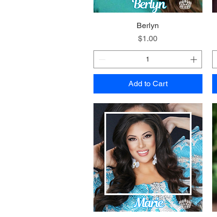
Quick View
Berlyn
Price
$1.00
Add to Cart