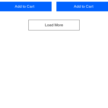
Add to Cart
Add to Cart
Load More