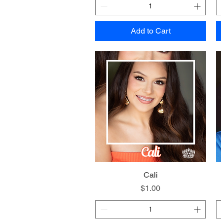
Add to Cart
Quick View
Cali
Price
$1.00