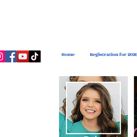
Home
Registration for 202