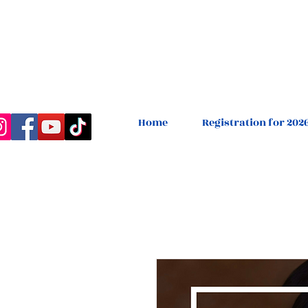
Home
Registration for 202