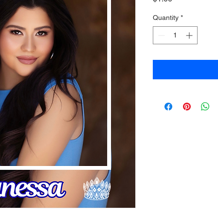
Quantity
*