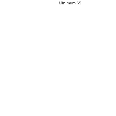
Minimum $5