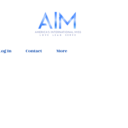
Log In
Contact
More