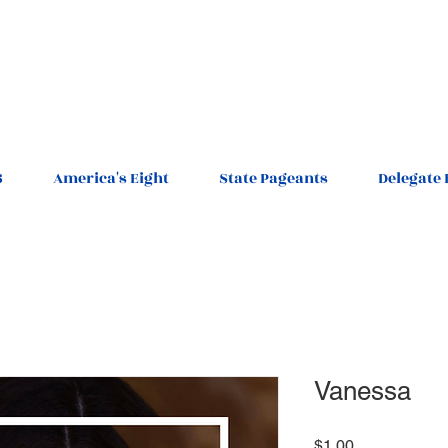
6
America's Eight
State Pageants
Delegate 
Vanessa
Price
$1.00