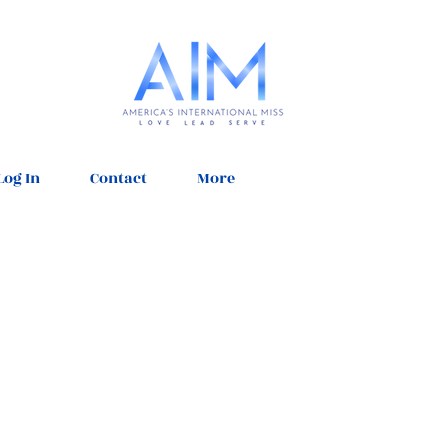
Log In
Contact
More