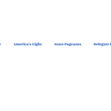
6
America's Eight
State Pageants
Delegate 