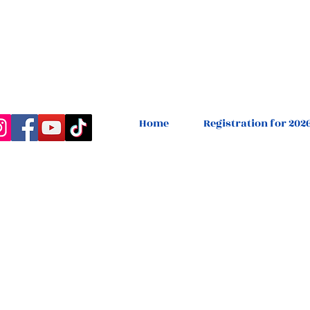
Home
Registration for 202