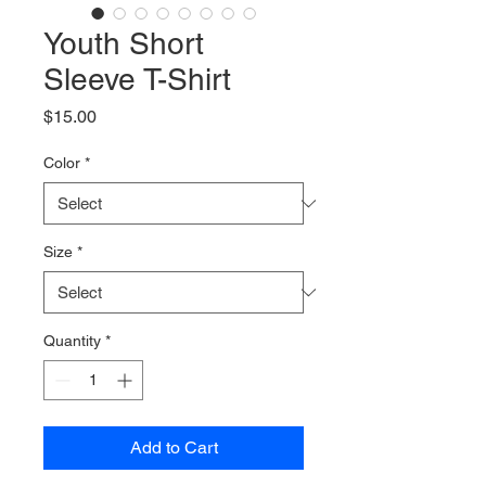
Youth Short
Sleeve T-Shirt
Price
$15.00
Color
*
Size
*
Quantity
*
Add to Cart