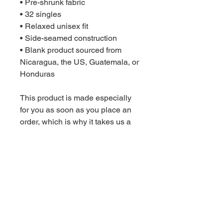
• Pre-shrunk fabric
• 32 singles
• Relaxed unisex fit
• Side-seamed construction
• Blank product sourced from 
Nicaragua, the US, Guatemala, or 
Honduras
This product is made especially 
for you as soon as you place an 
order, which is why it takes us a 
bit longer to deliver it to you. 
Making products on demand 
instead of in bulk helps reduce 
overproduction, so thank you for 
making thoughtful purchasing 
decisions!
Age restrictions: For children