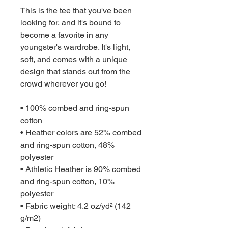
This is the tee that you've been 
looking for, and it's bound to 
become a favorite in any 
youngster's wardrobe. It's light, 
soft, and comes with a unique 
design that stands out from the 
crowd wherever you go!
• 100% combed and ring-spun 
cotton
• Heather colors are 52% combed 
and ring-spun cotton, 48% 
polyester
• Athletic Heather is 90% combed 
and ring-spun cotton, 10% 
polyester
• Fabric weight: 4.2 oz/yd² (142 
g/m2)