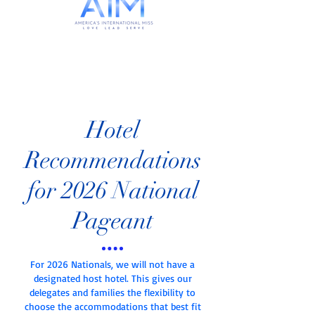
Hotel
Recommendations
for 2026 National
Pageant
For 2026 Nationals, we will not have a
designated host hotel. This gives our
delegates and families the flexibility to
choose the accommodations that best fit