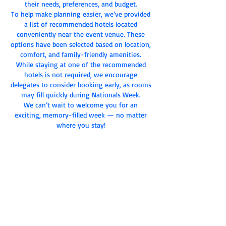
their needs, preferences, and budget.
To help make planning easier, we’ve provided
a list of recommended hotels located
conveniently near the event venue. These
options have been selected based on location,
comfort, and family-friendly amenities.
While staying at one of the recommended
hotels is not required, we encourage
delegates to consider booking early, as rooms
may fill quickly during Nationals Week.
We can’t wait to welcome you for an
exciting, memory-filled week — no matter
where you stay!